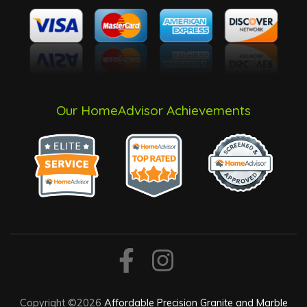
Our HomeAdvisor Achievements
Copyright ©2026
Affordable Precision Granite and Marble