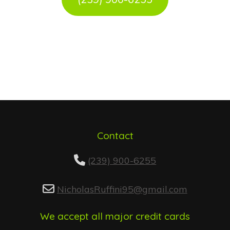
Contact
(239) 900-6255
NicholasRuffini95@gmail.com
We accept all major credit cards