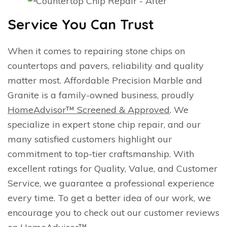
Service You Can Trust
When it comes to repairing stone chips on
countertops and pavers, reliability and quality
matter most. Affordable Precision Marble and
Granite is a family-owned business, proudly
HomeAdvisor™ Screened & Approved
. We
specialize in expert stone chip repair, and our
many satisfied customers highlight our
commitment to top-tier craftsmanship. With
excellent ratings for Quality, Value, and Customer
Service, we guarantee a professional experience
every time. To get a better idea of our work, we
encourage you to check out our customer reviews