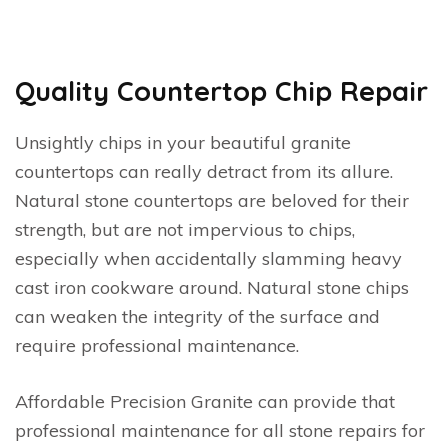
Quality Countertop Chip Repair
Unsightly chips in your beautiful granite
countertops can really detract from its allure.
Natural stone countertops are beloved for their
strength, but are not impervious to chips,
especially when accidentally slamming heavy
cast iron cookware around. Natural stone chips
can weaken the integrity of the surface and
require professional maintenance.
Affordable Precision Granite can provide that
professional maintenance for all stone repairs for