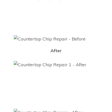
After