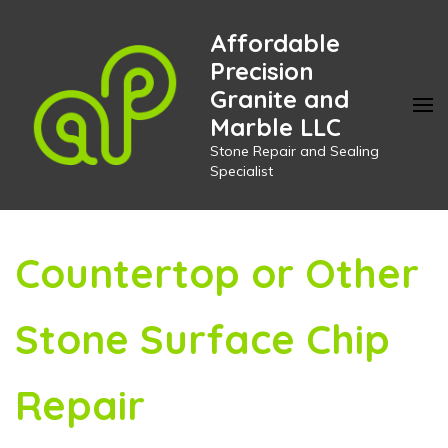
Skip
Affordable
to
Precision
content
Granite and
(Press
Marble LLC
Enter)
Stone Repair and Sealing
Specialist
Countertop or Other
Stone Surface Chip
Repair