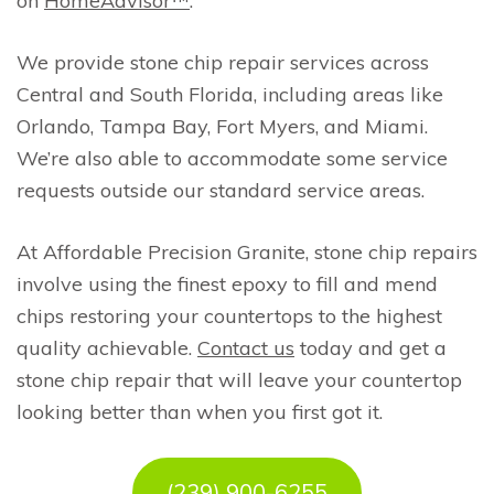
on
HomeAdvisor™
.
We provide stone chip repair services across
Central and South Florida, including areas like
Orlando, Tampa Bay, Fort Myers, and Miami.
We’re also able to accommodate some service
requests outside our standard service areas.
At Affordable Precision Granite, stone chip repairs
involve using the finest epoxy to fill and mend
chips restoring your countertops to the highest
quality achievable.
Contact us
today and get a
stone chip repair that will leave your countertop
looking better than when you first got it.
(239) 900-6255