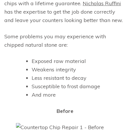
chips with a lifetime guarantee.
Nicholas Ruffini
has the expertise to get the job done correctly
and leave your counters looking better than new.
Some problems you may experience with
chipped natural stone are:
Exposed raw material
Weakens integrity
Less resistant to decay
Susceptible to frost damage
And more
Before